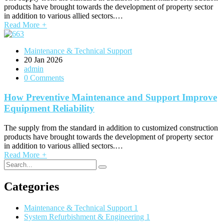
products have brought towards the development of property sector
in addition to various allied sectors.…
Read More
+
Maintenance & Technical Support
20
Jan 2026
admin
0 Comments
How Preventive Maintenance and Support Improve
Equipment Reliability
The supply from the standard in addition to customized construction
products have brought towards the development of property sector
in addition to various allied sectors.…
Read More
+
Categories
Maintenance & Technical Support
1
System Refurbishment & Engineering
1