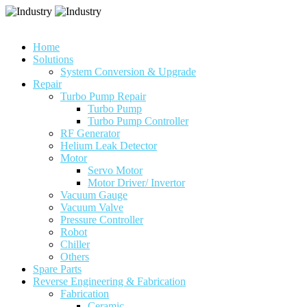
Home
Solutions
System Conversion & Upgrade
Repair
Turbo Pump Repair
Turbo Pump
Turbo Pump Controller
RF Generator
Helium Leak Detector
Motor
Servo Motor
Motor Driver/ Invertor
Vacuum Gauge
Vacuum Valve
Pressure Controller
Robot
Chiller
Others
Spare Parts
Reverse Engineering & Fabrication
Fabrication
Ceramic