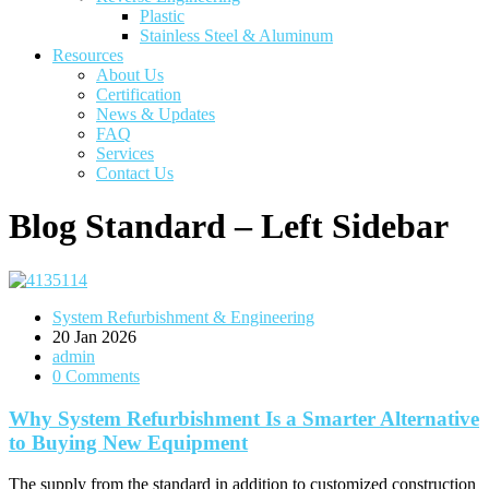
Plastic
Stainless Steel & Aluminum
Resources
About Us
Certification
News & Updates
FAQ
Services
Contact Us
Blog Standard – Left Sidebar
System Refurbishment & Engineering
20
Jan 2026
admin
0 Comments
Why System Refurbishment Is a Smarter Alternative
to Buying New Equipment
The supply from the standard in addition to customized construction