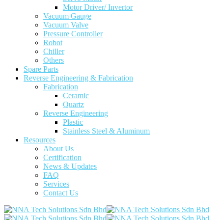
Motor Driver/ Invertor
Vacuum Gauge
Vacuum Valve
Pressure Controller
Robot
Chiller
Others
Spare Parts
Reverse Engineering & Fabrication
Fabrication
Ceramic
Quartz
Reverse Engineering
Plastic
Stainless Steel & Aluminum
Resources
About Us
Certification
News & Updates
FAQ
Services
Contact Us