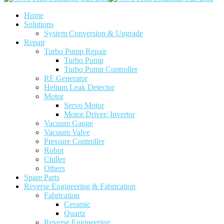
Home
Solutions
System Conversion & Upgrade
Repair
Turbo Pump Repair
Turbo Pump
Turbo Pump Controller
RF Generator
Helium Leak Detector
Motor
Servo Motor
Motor Driver/ Invertor
Vacuum Gauge
Vacuum Valve
Pressure Controller
Robot
Chiller
Others
Spare Parts
Reverse Engineering & Fabrication
Fabrication
Ceramic
Quartz
Reverse Engineering