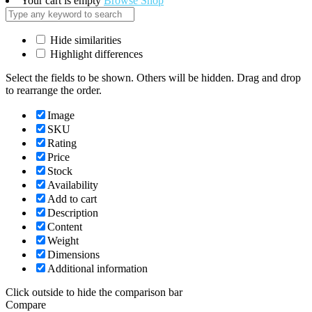
Your cart is empty
Browse Shop
Hide similarities
Highlight differences
Select the fields to be shown. Others will be hidden. Drag and drop
to rearrange the order.
Image
SKU
Rating
Price
Stock
Availability
Add to cart
Description
Content
Weight
Dimensions
Additional information
Click outside to hide the comparison bar
Compare