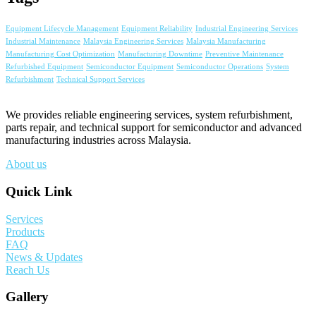
Equipment Lifecycle Management
Equipment Reliability
Industrial Engineering Services
Industrial Maintenance
Malaysia Engineering Services
Malaysia Manufacturing
Manufacturing Cost Optimization
Manufacturing Downtime
Preventive Maintenance
Refurbished Equipment
Semiconductor Equipment
Semiconductor Operations
System
Refurbishment
Technical Support Services
We provides reliable engineering services, system refurbishment,
parts repair, and technical support for semiconductor and advanced
manufacturing industries across Malaysia.
About us
Quick Link
Services
Products
FAQ
News & Updates
Reach Us
Gallery