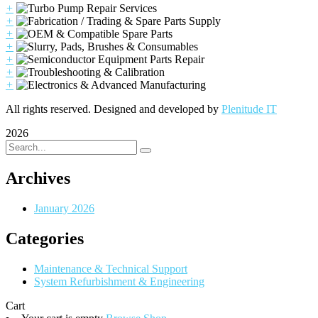
+
+
+
+
+
+
+
All rights reserved. Designed and developed by
Plenitude IT
2026
Archives
January 2026
Categories
Maintenance & Technical Support
System Refurbishment & Engineering
Cart