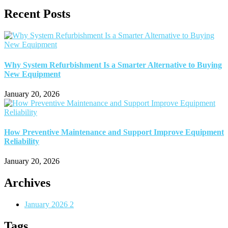
Recent Posts
Why System Refurbishment Is a Smarter Alternative to Buying
New Equipment
January 20, 2026
How Preventive Maintenance and Support Improve Equipment
Reliability
January 20, 2026
Archives
January 2026
2
Tags