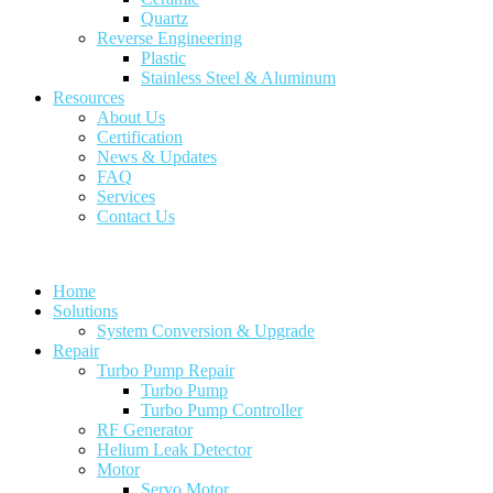
Quartz
Reverse Engineering
Plastic
Stainless Steel & Aluminum
Resources
About Us
Certification
News & Updates
FAQ
Services
Contact Us
Home
Solutions
System Conversion & Upgrade
Repair
Turbo Pump Repair
Turbo Pump
Turbo Pump Controller
RF Generator
Helium Leak Detector
Motor
Servo Motor