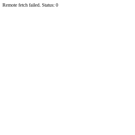
Remote fetch failed. Status: 0