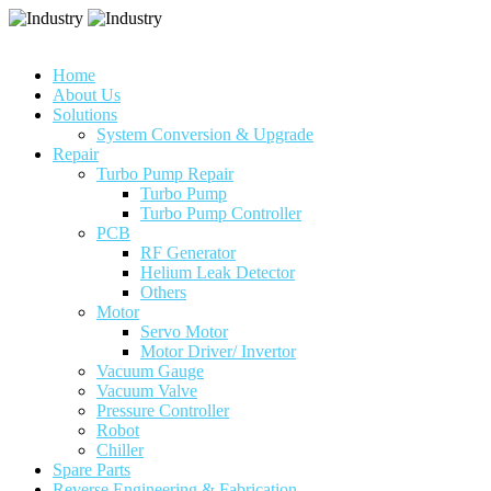
Home
About Us
Solutions
System Conversion & Upgrade
Repair
Turbo Pump Repair
Turbo Pump
Turbo Pump Controller
PCB
RF Generator
Helium Leak Detector
Others
Motor
Servo Motor
Motor Driver/ Invertor
Vacuum Gauge
Vacuum Valve
Pressure Controller
Robot
Chiller
Spare Parts
Reverse Engineering & Fabrication