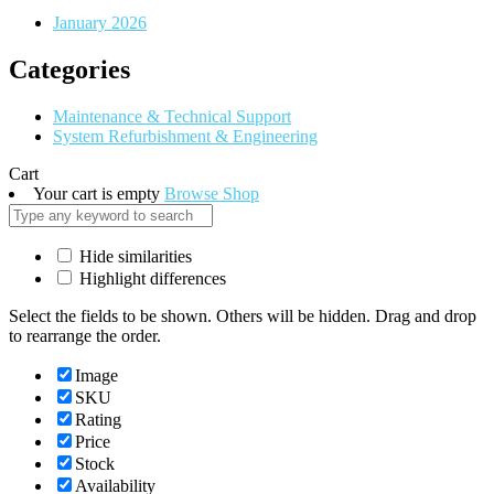
January 2026
Categories
Maintenance & Technical Support
System Refurbishment & Engineering
Cart
Your cart is empty
Browse Shop
Hide similarities
Highlight differences
Select the fields to be shown. Others will be hidden. Drag and drop
to rearrange the order.
Image
SKU
Rating
Price
Stock
Availability