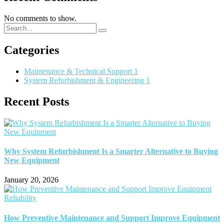
No comments to show.
Categories
Maintenance & Technical Support
1
System Refurbishment & Engineering
1
Recent Posts
Why System Refurbishment Is a Smarter Alternative to Buying
New Equipment
January 20, 2026
How Preventive Maintenance and Support Improve Equipment