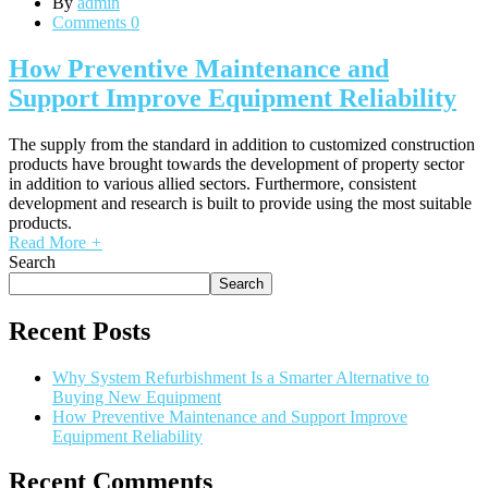
By
admin
Comments 0
How Preventive Maintenance and
Support Improve Equipment Reliability
The supply from the standard in addition to customized construction
products have brought towards the development of property sector
in addition to various allied sectors. Furthermore, consistent
development and research is built to provide using the most suitable
products.
Read More
+
Search
Search
Recent Posts
Why System Refurbishment Is a Smarter Alternative to
Buying New Equipment
How Preventive Maintenance and Support Improve
Equipment Reliability
Recent Comments