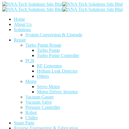
Home
About Us
Solutions
System Conversion & Upgrade
Repair
Turbo Pump Repair
Turbo Pump
Turbo Pump Controller
PCB
RF Generator
Helium Leak Detector
Others
Motor
Servo Motor
Motor Driver/ Invertor
Vacuum Gauge
Vacuum Valve
Pressure Controller
Robot
Chiller
Spare Parts
Reverse Engineering & Fabrication