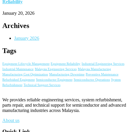
Reliability
January 20, 2026
Archives
January 2026
Tags
Equipment Lifecycle Management
Equipment Reliability
Industrial Engineering Services
Industrial Maintenance
Malaysia Engineering Services
Malaysia Manufacturing
Manufacturing Cost Optimization
Manufacturing Downtime
Preventive Maintenance
Refurbished Equipment
Semiconductor Equipment
Semiconductor Operations
System
Refurbishment
Technical Support Services
We provides reliable engineering services, system refurbishment,
parts repair, and technical support for semiconductor and advanced
manufacturing industries across Malaysia.
About us
Quick Link