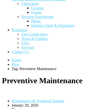
Fabrication
Ceramic
Quartz
Reverse Engineering
Plastic
Stainless Steel & Aluminum
Resources
Our Certification
News & Updates
FAQ
Services
Contact Us
Home
Blog
Tag: Preventive Maintenance
Preventive Maintenance
Maintenance & Technical Support
January 20, 2026