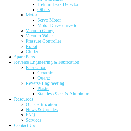
Helium Leak Detector
Others
Motor
Servo Motor
Motor Driver/ Invertor
Vacuum Gauge
Vacuum Valve
Pressure Controller
Robot
Chiller
Spare Parts
Reverse Engineering & Fabrication
Fabrication
Ceramic
Quartz
Reverse Engineering
Plastic
Stainless Steel & Aluminum
Resources
Our Certification
News & Updates
FAQ
Services
Contact Us