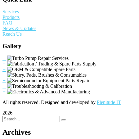
Services
Products
FAQ
News & Updates
Reach Us
Gallery
+
+
+
+
+
+
+
All rights reserved. Designed and developed by
Plenitude IT
2026
Archives