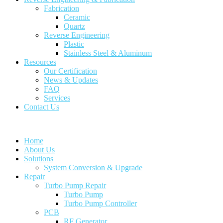
Fabrication
Ceramic
Quartz
Reverse Engineering
Plastic
Stainless Steel & Aluminum
Resources
Our Certification
News & Updates
FAQ
Services
Contact Us
Home
About Us
Solutions
System Conversion & Upgrade
Repair
Turbo Pump Repair
Turbo Pump
Turbo Pump Controller
PCB
RF Generator