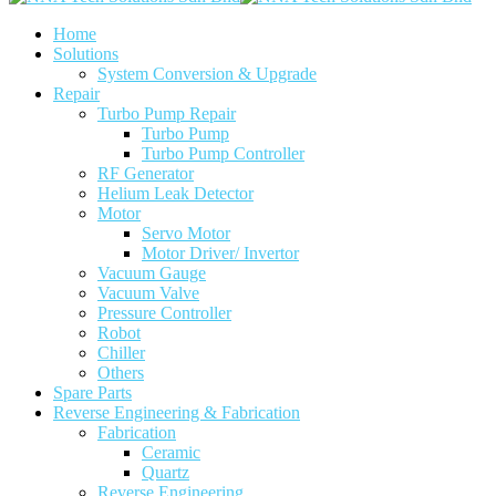
Home
Solutions
System Conversion & Upgrade
Repair
Turbo Pump Repair
Turbo Pump
Turbo Pump Controller
RF Generator
Helium Leak Detector
Motor
Servo Motor
Motor Driver/ Invertor
Vacuum Gauge
Vacuum Valve
Pressure Controller
Robot
Chiller
Others
Spare Parts
Reverse Engineering & Fabrication
Fabrication
Ceramic
Quartz
Reverse Engineering