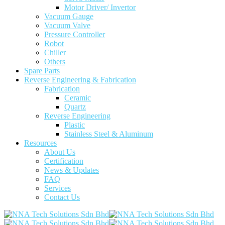
Motor Driver/ Invertor
Vacuum Gauge
Vacuum Valve
Pressure Controller
Robot
Chiller
Others
Spare Parts
Reverse Engineering & Fabrication
Fabrication
Ceramic
Quartz
Reverse Engineering
Plastic
Stainless Steel & Aluminum
Resources
About Us
Certification
News & Updates
FAQ
Services
Contact Us