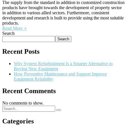
The supply from the standard in addition to customized construction
products have brought towards the development of property sector
in addition to various allied sectors. Furthermore, consistent
development and research is built to provide using the most suitable
products.
Read More
+
Search
Search
Recent Posts
Why System Refurbishment Is a Smarter Alternative to
Buying New Equipment
How Preventive Maintenance and Support Improve
Equipment Reliability
Recent Comments
No comments to show.
Categories