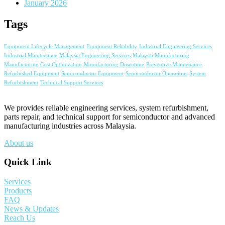
January 2026
Tags
Equipment Lifecycle Management
Equipment Reliability
Industrial Engineering Services
Industrial Maintenance
Malaysia Engineering Services
Malaysia Manufacturing
Manufacturing Cost Optimization
Manufacturing Downtime
Preventive Maintenance
Refurbished Equipment
Semiconductor Equipment
Semiconductor Operations
System
Refurbishment
Technical Support Services
We provides reliable engineering services, system refurbishment,
parts repair, and technical support for semiconductor and advanced
manufacturing industries across Malaysia.
About us
Quick Link
Services
Products
FAQ
News & Updates
Reach Us