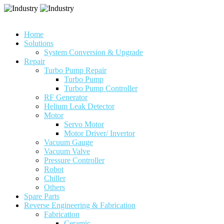
Home
Solutions
System Conversion & Upgrade
Repair
Turbo Pump Repair
Turbo Pump
Turbo Pump Controller
RF Generator
Helium Leak Detector
Motor
Servo Motor
Motor Driver/ Invertor
Vacuum Gauge
Vacuum Valve
Pressure Controller
Robot
Chiller
Others
Spare Parts
Reverse Engineering & Fabrication
Fabrication
Ceramic