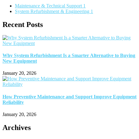
Maintenance & Technical Support
1
System Refurbishment & Engineering
1
Recent Posts
Why System Refurbishment Is a Smarter Alternative to Buying
New Equipment
January 20, 2026
How Preventive Maintenance and Support Improve Equipment
Reliability
January 20, 2026
Archives