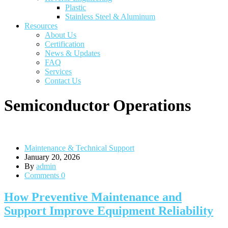
Plastic
Stainless Steel & Aluminum
Resources
About Us
Certification
News & Updates
FAQ
Services
Contact Us
Semiconductor Operations
Maintenance & Technical Support
January 20, 2026
By
admin
Comments 0
How Preventive Maintenance and
Support Improve Equipment Reliability