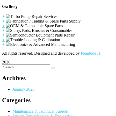
Gallery
+
+
+
+
+
+
+
All rights reserved. Designed and developed by
Plenitude IT
2026
Archives
January 2026
Categories
Maintenance & Technical Support
System Refurbishment & Engineering