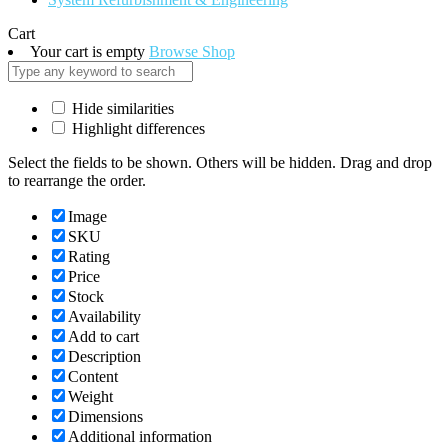
Cart
Your cart is empty
Browse Shop
Hide similarities
Highlight differences
Select the fields to be shown. Others will be hidden. Drag and drop
to rearrange the order.
Image
SKU
Rating
Price
Stock
Availability
Add to cart
Description
Content
Weight
Dimensions
Additional information