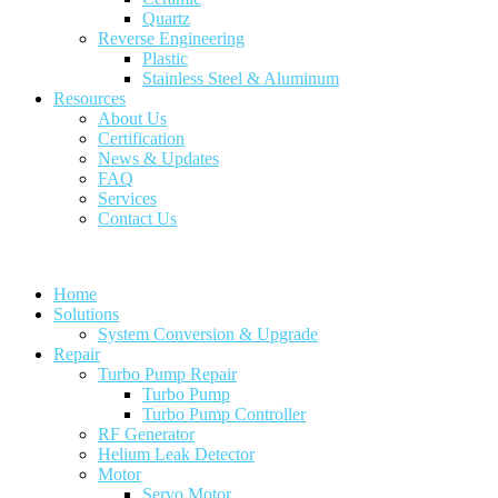
Quartz
Reverse Engineering
Plastic
Stainless Steel & Aluminum
Resources
About Us
Certification
News & Updates
FAQ
Services
Contact Us
Home
Solutions
System Conversion & Upgrade
Repair
Turbo Pump Repair
Turbo Pump
Turbo Pump Controller
RF Generator
Helium Leak Detector
Motor
Servo Motor