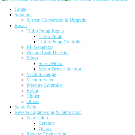
Home
Solutions
System Conversion & Upgrade
Repair
Turbo Pump Repair
Turbo Pump
Turbo Pump Controller
RF Generator
Helium Leak Detector
Motor
Servo Motor
Motor Driver/ Invertor
Vacuum Gauge
Vacuum Valve
Pressure Controller
Robot
Chiller
Others
Spare Parts
Reverse Engineering & Fabrication
Fabrication
Ceramic
Quartz
Reverse Engineering