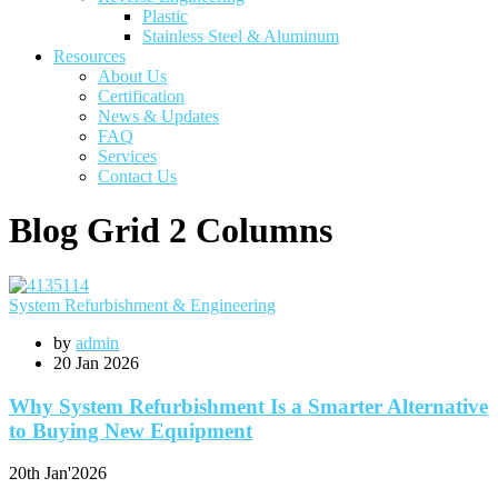
Plastic
Stainless Steel & Aluminum
Resources
About Us
Certification
News & Updates
FAQ
Services
Contact Us
Blog Grid 2 Columns
System Refurbishment & Engineering
by
admin
20
Jan 2026
Why System Refurbishment Is a Smarter Alternative
to Buying New Equipment
20th
Jan'2026