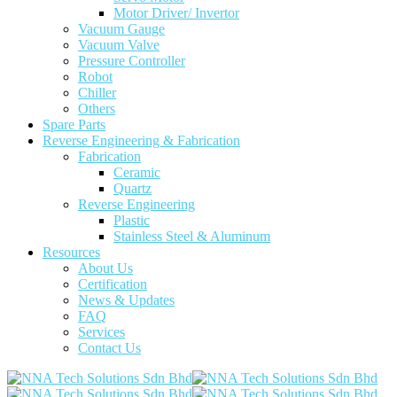
Motor Driver/ Invertor
Vacuum Gauge
Vacuum Valve
Pressure Controller
Robot
Chiller
Others
Spare Parts
Reverse Engineering & Fabrication
Fabrication
Ceramic
Quartz
Reverse Engineering
Plastic
Stainless Steel & Aluminum
Resources
About Us
Certification
News & Updates
FAQ
Services
Contact Us