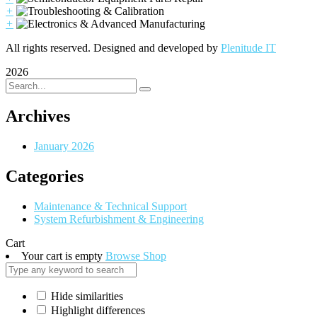
+
+
All rights reserved. Designed and developed by
Plenitude IT
2026
Archives
January 2026
Categories
Maintenance & Technical Support
System Refurbishment & Engineering
Cart
Your cart is empty
Browse Shop
Hide similarities
Highlight differences