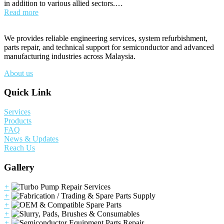
in addition to various allied sectors.…
Read more
We provides reliable engineering services, system refurbishment,
parts repair, and technical support for semiconductor and advanced
manufacturing industries across Malaysia.
About us
Quick Link
Services
Products
FAQ
News & Updates
Reach Us
Gallery
+
+
+
+
+