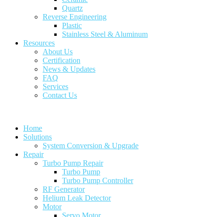
Quartz
Reverse Engineering
Plastic
Stainless Steel & Aluminum
Resources
About Us
Certification
News & Updates
FAQ
Services
Contact Us
Home
Solutions
System Conversion & Upgrade
Repair
Turbo Pump Repair
Turbo Pump
Turbo Pump Controller
RF Generator
Helium Leak Detector
Motor
Servo Motor