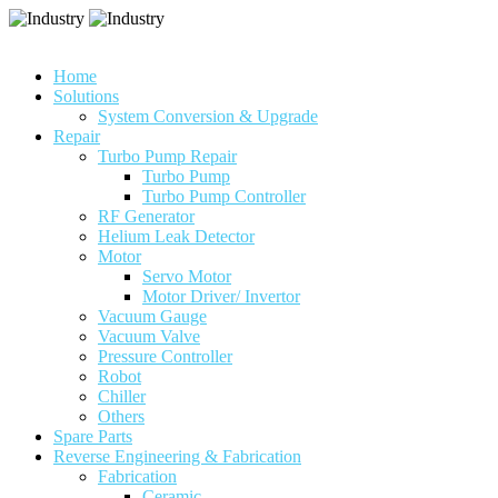
Home
Solutions
System Conversion & Upgrade
Repair
Turbo Pump Repair
Turbo Pump
Turbo Pump Controller
RF Generator
Helium Leak Detector
Motor
Servo Motor
Motor Driver/ Invertor
Vacuum Gauge
Vacuum Valve
Pressure Controller
Robot
Chiller
Others
Spare Parts
Reverse Engineering & Fabrication
Fabrication
Ceramic