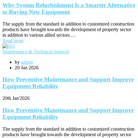
Why System Refurbishment Is a Smarter Alternative
to Buying New Equipment
The supply from the standard in addition to customized construction
products have brought towards the development of property sector
in addition to various allied sectors.…
Read more
Maintenance & Technical Support
by
admin
20
Jan 2026
How Preventive Maintenance and Support Improve
Equipment Reliability
20th
Jan'2026
How Preventive Maintenance and Support Improve
Equipment Reliability
The supply from the standard in addition to customized construction
products have brought towards the development of property sector