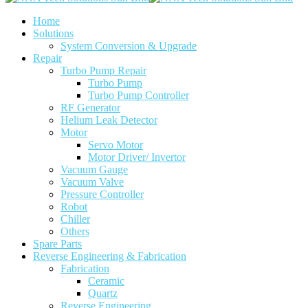
Home
Solutions
System Conversion & Upgrade
Repair
Turbo Pump Repair
Turbo Pump
Turbo Pump Controller
RF Generator
Helium Leak Detector
Motor
Servo Motor
Motor Driver/ Invertor
Vacuum Gauge
Vacuum Valve
Pressure Controller
Robot
Chiller
Others
Spare Parts
Reverse Engineering & Fabrication
Fabrication
Ceramic
Quartz
Reverse Engineering