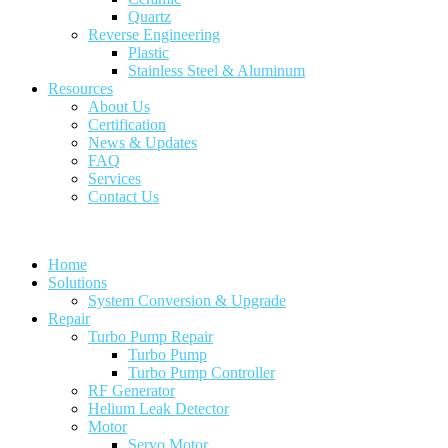
Quartz
Reverse Engineering
Plastic
Stainless Steel & Aluminum
Resources
About Us
Certification
News & Updates
FAQ
Services
Contact Us
Home
Solutions
System Conversion & Upgrade
Repair
Turbo Pump Repair
Turbo Pump
Turbo Pump Controller
RF Generator
Helium Leak Detector
Motor
Servo Motor