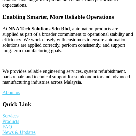
expectations.
Enabling Smarter, More Reliable Operations
At
NNA Tech Solutions Sdn Bhd
, automation products are
supplied as part of a broader commitment to operational stability and
efficiency. We work closely with customers to ensure automation
solutions are applied correctly, perform consistently, and support
long-term manufacturing goals.
We provides reliable engineering services, system refurbishment,
parts repair, and technical support for semiconductor and advanced
manufacturing industries across Malaysia.
About us
Quick Link
Services
Products
FAQ
News & Updates