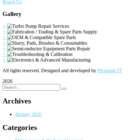
Reach Us
Gallery
+
+
+
+
+
+
+
All rights reserved. Designed and developed by
Plenitude IT
2026
Archives
January 2026
Categories