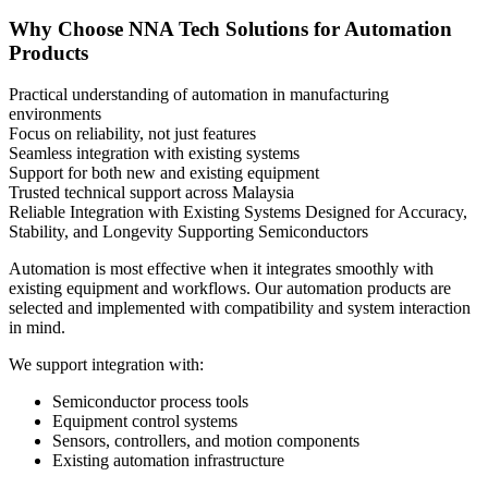
Why Choose NNA Tech Solutions for Automation
Products
Practical understanding of automation in manufacturing
environments
Focus on reliability, not just features
Seamless integration with existing systems
Support for both new and existing equipment
Trusted technical support across Malaysia
Reliable Integration with Existing Systems
Designed for Accuracy,
Stability, and Longevity
Supporting Semiconductors
Automation is most effective when it integrates smoothly with
existing equipment and workflows. Our automation products are
selected and implemented with compatibility and system interaction
in mind.
We support integration with:
Semiconductor process tools
Equipment control systems
Sensors, controllers, and motion components
Existing automation infrastructure