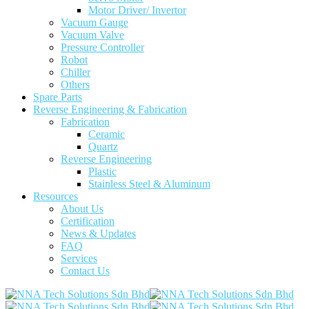
Motor Driver/ Invertor
Vacuum Gauge
Vacuum Valve
Pressure Controller
Robot
Chiller
Others
Spare Parts
Reverse Engineering & Fabrication
Fabrication
Ceramic
Quartz
Reverse Engineering
Plastic
Stainless Steel & Aluminum
Resources
About Us
Certification
News & Updates
FAQ
Services
Contact Us