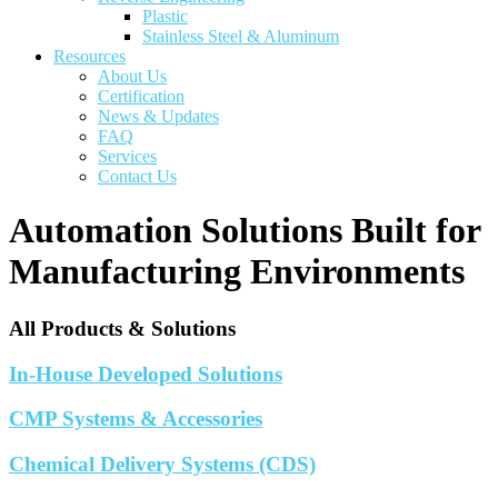
Plastic
Stainless Steel & Aluminum
Resources
About Us
Certification
News & Updates
FAQ
Services
Contact Us
Automation Solutions Built for
Manufacturing Environments
All Products & Solutions
In-House Developed Solutions
CMP Systems & Accessories
Chemical Delivery Systems (CDS)