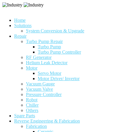
Home
Solutions
System Conversion & Upgrade
Repair
Turbo Pump Repair
Turbo Pump
Turbo Pump Controller
RF Generator
Helium Leak Detector
Motor
Servo Motor
Motor Driver/ Invertor
Vacuum Gauge
Vacuum Valve
Pressure Controller
Robot
Chiller
Others
Spare Parts
Reverse Engineering & Fabrication
Fabrication
Ceramic