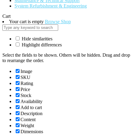
Maintenance & Technical Support
System Refurbishment & Engineering
Cart
Your cart is empty
Browse Shop
Hide similarities
Highlight differences
Select the fields to be shown. Others will be hidden. Drag and drop
to rearrange the order.
Image
SKU
Rating
Price
Stock
Availability
Add to cart
Description
Content
Weight
Dimensions