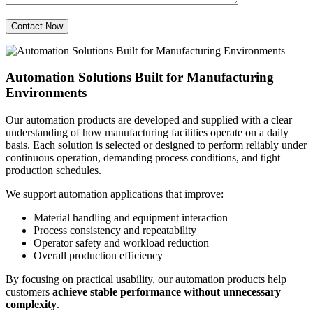
Automation Solutions Built for Manufacturing
Environments
Our automation products are developed and supplied with a clear
understanding of how manufacturing facilities operate on a daily
basis. Each solution is selected or designed to perform reliably under
continuous operation, demanding process conditions, and tight
production schedules.
We support automation applications that improve:
Material handling and equipment interaction
Process consistency and repeatability
Operator safety and workload reduction
Overall production efficiency
By focusing on practical usability, our automation products help
customers
achieve stable performance without unnecessary
complexity
.