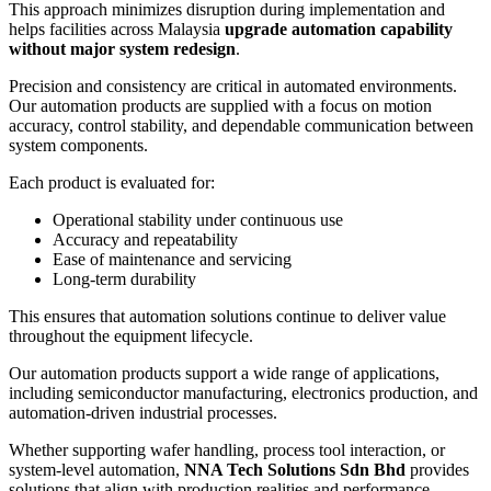
This approach minimizes disruption during implementation and
helps facilities across Malaysia
upgrade automation capability
without major system redesign
.
Precision and consistency are critical in automated environments.
Our automation products are supplied with a focus on motion
accuracy, control stability, and dependable communication between
system components.
Each product is evaluated for:
Operational stability under continuous use
Accuracy and repeatability
Ease of maintenance and servicing
Long-term durability
This ensures that automation solutions continue to deliver value
throughout the equipment lifecycle.
Our automation products support a wide range of applications,
including semiconductor manufacturing, electronics production, and
automation-driven industrial processes.
Whether supporting wafer handling, process tool interaction, or
system-level automation,
NNA Tech Solutions Sdn Bhd
provides
solutions that align with production realities and performance