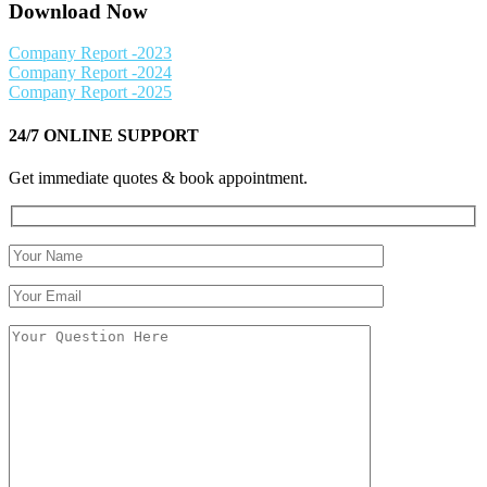
Download Now
Company Report -2023
Company Report -2024
Company Report -2025
24/7 ONLINE SUPPORT
Get immediate quotes & book appointment.