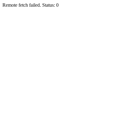
Remote fetch failed. Status: 0