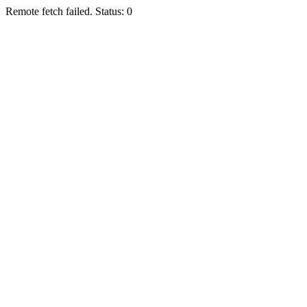
Remote fetch failed. Status: 0