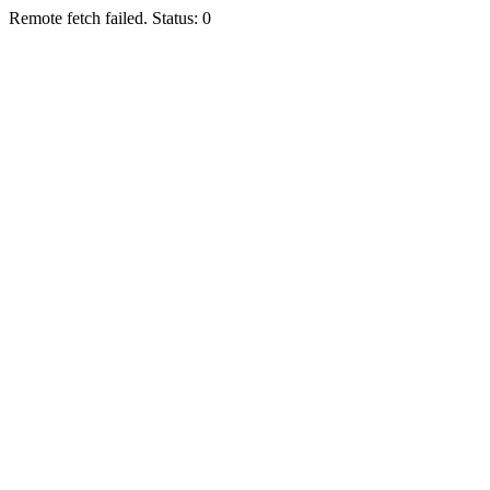
Remote fetch failed. Status: 0